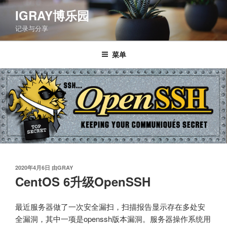
跳
IGRAY博乐园
至
记录与分享
内
容
菜单
发
2020年4月6日
由
GRAY
布
CentOS 6升级OpenSSH
于
最近服务器做了一次安全漏扫，扫描报告显示存在多处安
全漏洞，其中一项是openssh版本漏洞。服务器操作系统用