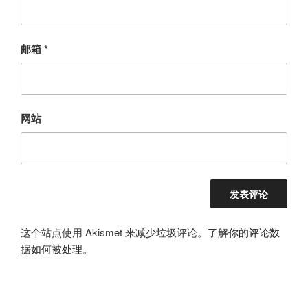
邮箱
*
网站
这个站点使用 Akismet 来减少垃圾评论。
了解你的评论数
据如何被处理
。