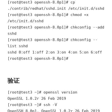
[root@test3 openssh-8.0p1]# cp
./contrib/redhat/sshd.init /etc/init.d/sshd
[root@test3 openssh-8.0p1]# chmod +x
/etc/init.d/sshd
[root@test3 openssh-8.0p1]# chkconfig --add
sshd
[root@test3 openssh-8.0p1]# chkconfig --
list sshd
sshd 0:off 1:off 2:on 3:on 4:on 5:on 6:off
[root@test3 openssh-8.0p1]#
验证
[root@test3 ~]# openssl version
OpenSSL 1.0.2r 26 Feb 2019
[root@test3 ~]# ssh -V
OpenSSH_8.0p1, OpenSSL 1.0.2r 26 Feb 2019