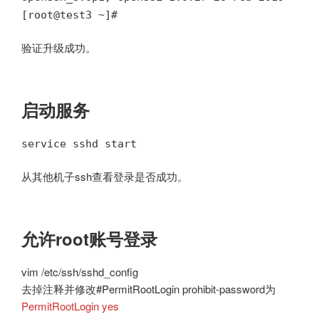
[root@test3 ~]#
验证升级成功。
启动服务
service sshd start
从其他机子ssh查看登录是否成功。
允许root账号登录
vim /etc/ssh/sshd_config
去掉注释并修改#PermitRootLogin prohibit-password为
PermitRootLogin yes