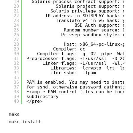
19
Solaris process contract support: no
20
Solaris project support: no
21
Solaris privilege support: no
22
IP address in $DISPLAY hack: no
23
Translate v4 in v6 hack: yes
24
BSD Auth support: no
25
Random number source: Ope
26
Privsep sandbox style: rli
27
28
Host: x86_64-pc-linux-gnu
29
Compiler: cc
30
Compiler flags: -g -O2 -pipe -Wall 
31
Preprocessor flags: -I/usr/ssl  -D_XOPE
32
Linker flags: -L/usr/ssl  -Wl,-z,
33
Libraries: -lcrypto -lrt -ldl 
34
+for sshd:  -lpam
35
36
PAM is enabled. You may need to install
37
for sshd, otherwise password authentica
38
Example PAM control files can be found 
39
subdirectory
40
</pre>
make
make install