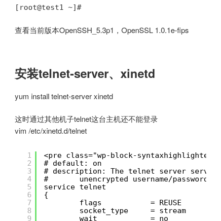
[root@test1 ~]#
查看当前版本OpenSSH_5.3p1，OpenSSL 1.0.1e-fips
安装telnet-server、xinetd
yum install telnet-server xinetd
这时通过其他机子telnet这台主机还不能登录
vim /etc/xinetd.d/telnet
1
<pre class="wp-block-syntaxhighlighter-
2
# default: on
3
# description: The telnet server serves
4
#       unencrypted username/password p
5
service telnet
6
{
7
flags           = REUSE
8
socket_type     = stream
9
wait            = no