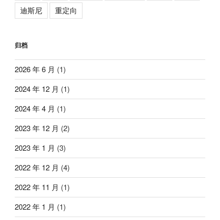
迪斯尼
重定向
归档
2026 年 6 月
(1)
2024 年 12 月
(1)
2024 年 4 月
(1)
2023 年 12 月
(2)
2023 年 1 月
(3)
2022 年 12 月
(4)
2022 年 11 月
(1)
2022 年 1 月
(1)