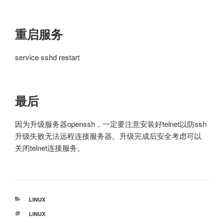
重启服务
service sshd restart
最后
因为升级服务器openssh，一定要注意安装好telnet以防ssh
升级失败无法远程连接服务器。升级完成后安全考虑可以
关闭telnet连接服务。
分
LINUX
类
标
LINUX
签