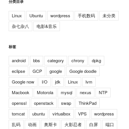
分类目录
Linux
Ubuntu
wordpress
手机数码
未分类
杂七杂八
电影&音乐
标签
android
bbs
category
chrony
dpkg
eclipse
GCP
google
Google doodle
Google now
I/O
jdk
Linux
lvm
Macbook
Motorola
mysql
nexus
NTP
openssl
openstack
swap
ThinkPad
tomcat
ubuntu
virtualbox
VPS
wordpress
乱码
动画
奥斯卡
火影忍者
白屏
端口