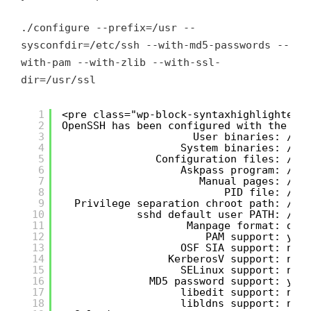
./configure --prefix=/usr --
sysconfdir=/etc/ssh --with-md5-passwords --
with-pam --with-zlib --with-ssl-
dir=/usr/ssl
1
<pre class="wp-block-syntaxhighlighter-
2
OpenSSH has been configured with the fo
3
User binaries: /us
4
System binaries: /us
5
Configuration files: /et
6
Askpass program: /us
7
Manual pages: /us
8
PID file: /va
9
Privilege separation chroot path: /va
10
sshd default user PATH: /us
11
Manpage format: doc
12
PAM support: yes
13
OSF SIA support: no
14
KerberosV support: no
15
SELinux support: no
16
MD5 password support: yes
17
libedit support: no
18
libldns support: no