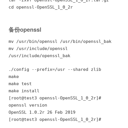
cd openssl-OpenSSL_1_0_2r
备份openssl
mv /usr/bin/openssl /usr/bin/openssl_bak
mv /usr/include/openssl
/usr/include/openssl_bak
./config --prefix=/usr --shared zlib
make
make test
make install
[root@test3 openssl-OpenSSL_1_0_2r]#
openssl version
OpenSSL 1.0.2r 26 Feb 2019
[root@test3 openssl-OpenSSL_1_0_2r]#