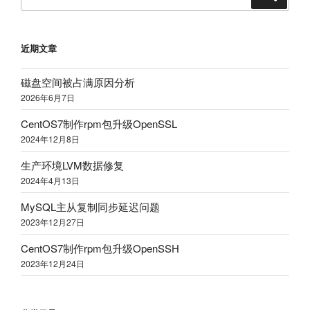
索
索：
近期文章
磁盘空间被占满原因分析
2026年6月7日
CentOS7制作rpm包升级OpenSSL
2024年12月8日
生产环境LVM数据修复
2024年4月13日
MySQL主从复制同步延迟问题
2023年12月27日
CentOS7制作rpm包升级OpenSSH
2023年12月24日