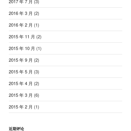
2017 年 7 月
(3)
2016 年 3 月
(2)
2016 年 2 月
(1)
2015 年 11 月
(2)
2015 年 10 月
(1)
2015 年 9 月
(2)
2015 年 5 月
(3)
2015 年 4 月
(2)
2015 年 3 月
(6)
2015 年 2 月
(1)
近期评论