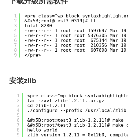
下载升级所需软件
1
<pre class="wp-block-syntaxhighlighter-c
2
&#x5B;root@test3 0319]# ll
3
total 8280
4
-rw-r--r-- 1 root root 1597697 Mar 19 21
5
-rw-r--r-- 1 root root 5376305 Mar 19 21
6
-rw-r--r-- 1 root root  675144 Mar 19 21
7
-rw-r--r-- 1 root root  210356 Mar 19 21
8
-rw-r--r-- 1 root root  607698 Mar 19 21
9
</pre>
安装zlib
1
<pre class="wp-block-syntaxhighlighter-
2
tar -zxvf zlib-1.2.11.tar.gz
3
cd zlib-1.2.11
4
./configure --prefix=/usr/local/zlib
5
6
&#x5B;root@test3 zlib-1.2.11]# make
7
&#x5B;root@test3 zlib-1.2.11]# make che
8
hello world
9
zlib version 1.2.11 = 0x12b0, compile f