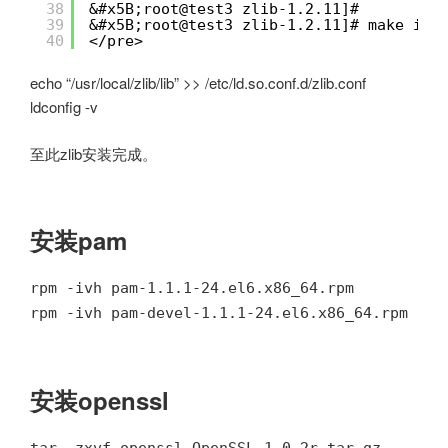
38
&#x5B;root@test3 zlib-1.2.11]# 
39
&#x5B;root@test3 zlib-1.2.11]# make ins
40
</pre>
echo “/usr/local/zlib/lib” >> /etc/ld.so.conf.d/zlib.conf
ldconfig -v
至此zlib安装完成。
安装pam
rpm -ivh pam-1.1.1-24.el6.x86_64.rpm
rpm -ivh pam-devel-1.1.1-24.el6.x86_64.rpm
安装openssl
tar -zxvf openssl-OpenSSL_1_0_2r.tar.gz