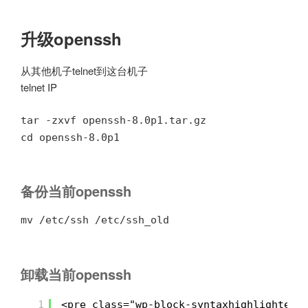
升级openssh
从其他机子telnet到这台机子
telnet IP
tar -zxvf openssh-8.0p1.tar.gz
cd openssh-8.0p1
备份当前openssh
mv /etc/ssh /etc/ssh_old
卸载当前openssh
1
<pre class="wp-block-syntaxhighlighter-