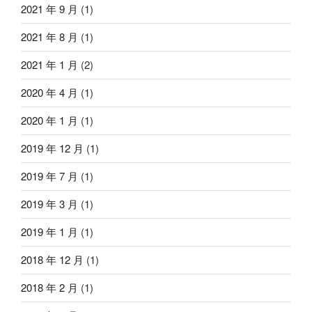
2021 年 9 月
(1)
2021 年 8 月
(1)
2021 年 1 月
(2)
2020 年 4 月
(1)
2020 年 1 月
(1)
2019 年 12 月
(1)
2019 年 7 月
(1)
2019 年 3 月
(1)
2019 年 1 月
(1)
2018 年 12 月
(1)
2018 年 2 月
(1)