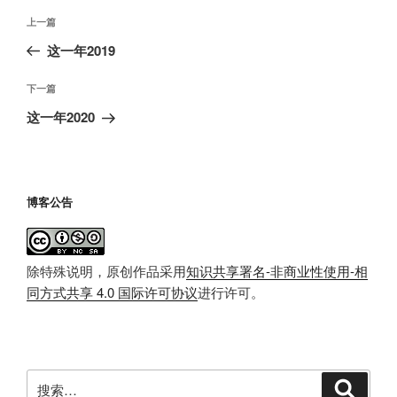
文
上
上一篇
章
一
这一年2019
导
篇
航
文
下
下一篇
章
一
这一年2020
篇
文
章
博客公告
除特殊说明，原创作品采用
知识共享署名-非商业性使用-相
同方式共享 4.0 国际许可协议
进行许可。
搜
搜