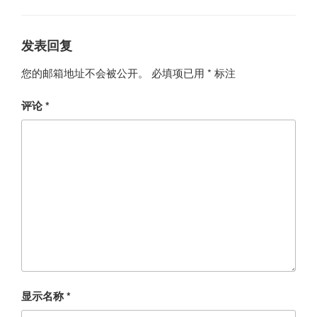
发表回复
您的邮箱地址不会被公开。
必填项已用
*
标注
评论
*
显示名称
*