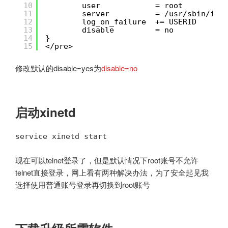
10
user            = root
11
server          = /usr/sbin/in.
12
log_on_failure  += USERID
13
disable         = no
14
}
15
</pre>
修改默认的disable=yes为
disable=no
启动xinetd
service xinetd start
现在可以telnet登录了，但是默认情况下root账号不允许
telnet直接登录，网上看有两种解决办法，为了安全起见我
选择使用普通账号登录再切换到root账号