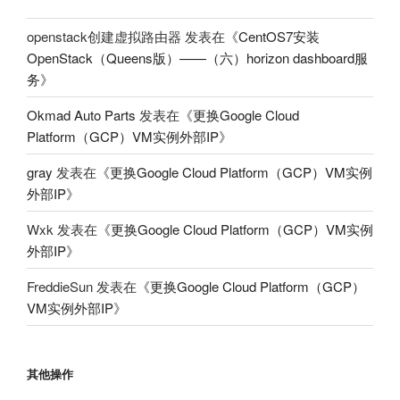
openstack创建虚拟路由器
发表在《
CentOS7安装
OpenStack（Queens版）——（六）horizon dashboard服
务
》
Okmad Auto Parts
发表在《
更换Google Cloud
Platform（GCP）VM实例外部IP
》
gray
发表在《
更换Google Cloud Platform（GCP）VM实例
外部IP
》
Wxk
发表在《
更换Google Cloud Platform（GCP）VM实例
外部IP
》
FreddieSun
发表在《
更换Google Cloud Platform（GCP）
VM实例外部IP
》
其他操作