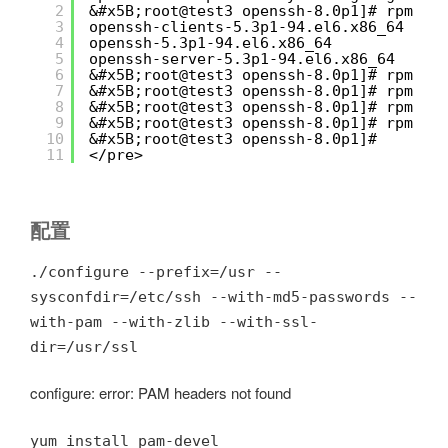
2
&#x5B;root@test3 openssh-8.0p1]# rpm -q
3
openssh-clients-5.3p1-94.el6.x86_64
4
openssh-5.3p1-94.el6.x86_64
5
openssh-server-5.3p1-94.el6.x86_64
6
&#x5B;root@test3 openssh-8.0p1]# rpm -e
7
&#x5B;root@test3 openssh-8.0p1]# rpm -e
8
&#x5B;root@test3 openssh-8.0p1]# rpm -e
9
&#x5B;root@test3 openssh-8.0p1]# rpm -q
10
&#x5B;root@test3 openssh-8.0p1]# 
11
</pre>
配置
./configure --prefix=/usr --
sysconfdir=/etc/ssh --with-md5-passwords --
with-pam --with-zlib --with-ssl-
dir=/usr/ssl
configure: error: PAM headers not found
yum install pam-devel