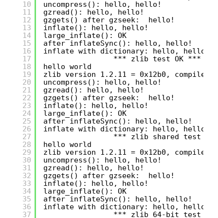
10
uncompress(): hello, hello!
11
gzread(): hello, hello!
12
gzgets() after gzseek:  hello!
13
inflate(): hello, hello!
14
large_inflate(): OK
15
after inflateSync(): hello, hello!
16
inflate with dictionary: hello, hello!
17
*** zlib test OK ***
18
hello world
19
zlib version 1.2.11 = 0x12b0, compile f
20
uncompress(): hello, hello!
21
gzread(): hello, hello!
22
gzgets() after gzseek:  hello!
23
inflate(): hello, hello!
24
large_inflate(): OK
25
after inflateSync(): hello, hello!
26
inflate with dictionary: hello, hello!
27
*** zlib shared test OK
28
hello world
29
zlib version 1.2.11 = 0x12b0, compile f
30
uncompress(): hello, hello!
31
gzread(): hello, hello!
32
gzgets() after gzseek:  hello!
33
inflate(): hello, hello!
34
large_inflate(): OK
35
after inflateSync(): hello, hello!
36
inflate with dictionary: hello, hello!
37
*** zlib 64-bit test OK