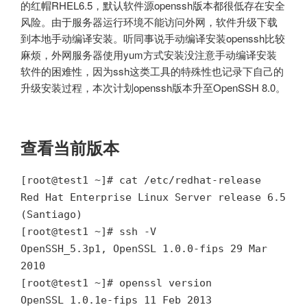
的红帽RHEL6.5，默认软件源openssh版本都很低存在安全
风险。由于服务器运行环境不能访问外网，软件升级下载
到本地手动编译安装。听同事说手动编译安装openssh比较
麻烦，外网服务器使用yum方式安装没注意手动编译安装
软件的困难性，因为ssh这类工具的特殊性也记录下自己的
升级安装过程，本次计划openssh版本升至OpenSSH 8.0。
查看当前版本
[root@test1 ~]# cat /etc/redhat-release
Red Hat Enterprise Linux Server release 6.5
(Santiago)
[root@test1 ~]# ssh -V
OpenSSH_5.3p1, OpenSSL 1.0.0-fips 29 Mar
2010
[root@test1 ~]# openssl version
OpenSSL 1.0.1e-fips 11 Feb 2013